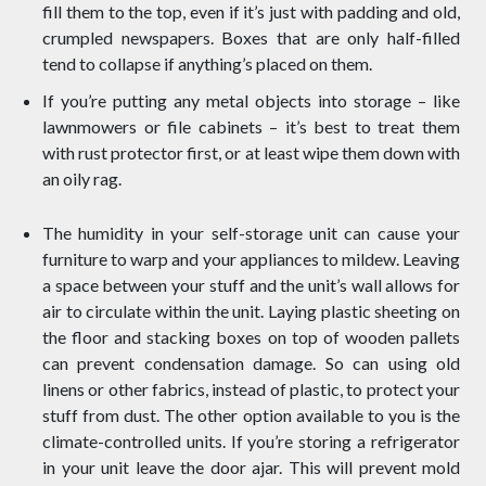
fill them to the top, even if it’s just with padding and old,
crumpled newspapers. Boxes that are only half-filled
tend to collapse if anything’s placed on them.
If you’re putting any metal objects into storage – like
lawnmowers or file cabinets – it’s best to treat them
with rust protector first, or at least wipe them down with
an oily rag.
The humidity in your self-storage unit can cause your
furniture to warp and your appliances to mildew. Leaving
a space between your stuff and the unit’s wall allows for
air to circulate within the unit. Laying plastic sheeting on
the floor and stacking boxes on top of wooden pallets
can prevent condensation damage. So can using old
linens or other fabrics, instead of plastic, to protect your
stuff from dust. The other option available to you is the
climate-controlled units. If you’re storing a refrigerator
in your unit leave the door ajar. This will prevent mold