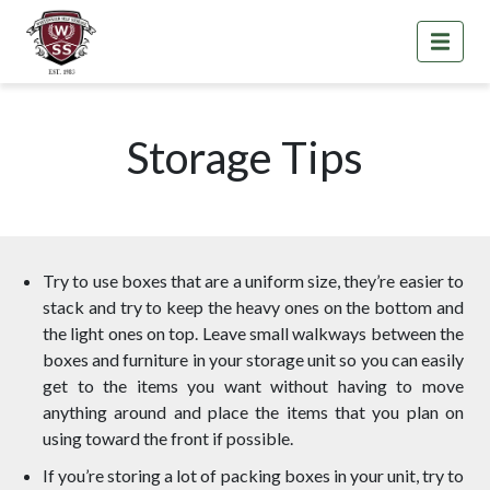
Storage Tips
Try to use boxes that are a uniform size, they’re easier to
stack and try to keep the heavy ones on the bottom and
the light ones on top. Leave small walkways between the
boxes and furniture in your storage unit so you can easily
get to the items you want without having to move
anything around and place the items that you plan on
using toward the front if possible.
If you’re storing a lot of packing boxes in your unit, try to