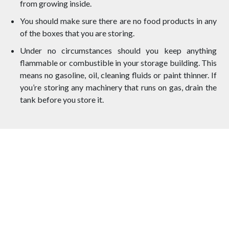
from growing inside.
You should make sure there are no food products in any
of the boxes that you are storing.
Under no circumstances should you keep anything
flammable or combustible in your storage building. This
means no gasoline, oil, cleaning fluids or paint thinner. If
you’re storing any machinery that runs on gas, drain the
tank before you store it.